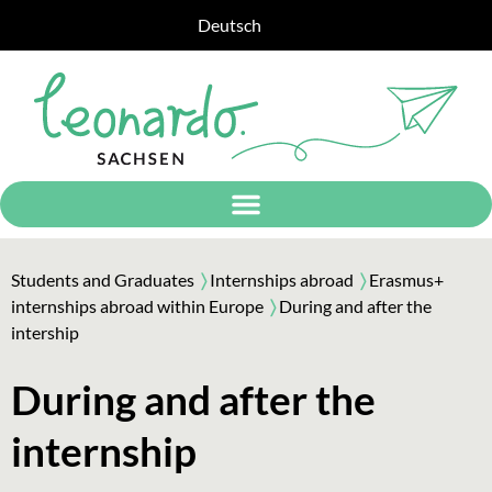
Deutsch
Students and Graduates
〉
Internships abroad
〉
Erasmus+
internships abroad within Europe
〉
During and after the
intership
During and after the
internship