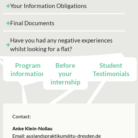
Your Information Obligations
Final Documents
Have you had any negative experiences
whilst looking for a flat?
Program
Before
Student
information
your
Testimonials
internship
Contact:
Anke Klein-Nollau
Email:
auslandspraktikum@tu-dresden.de