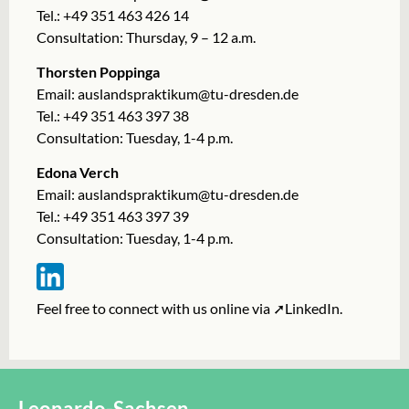
Tel.: +49 351 463 426 14
Consultation: Thursday, 9 – 12 a.m.
Thorsten Poppinga
Email:
auslandspraktikum@tu-dresden.de
Tel.: +49 351 463 397 38
Consultation: Tuesday, 1-4 p.m.
Edona Verch
Email: auslandspraktikum@tu-dresden.de
Tel.: +49 351 463 397 39
Consultation: Tuesday, 1-4 p.m.
Feel free to connect with us online via
➚LinkedIn
.
Leonardo-Sachsen