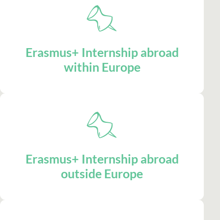
Erasmus+ Internship abroad
within Europe
Erasmus+ Internship abroad
outside Europe