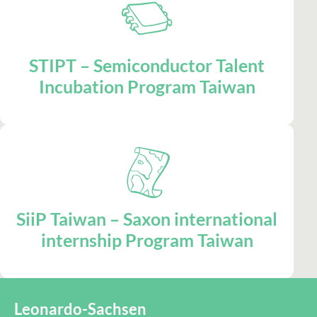
STIPT – Semiconductor Talent
Incubation Program Taiwan
SiiP Taiwan – Saxon international
internship Program Taiwan
Leonardo-Sachsen