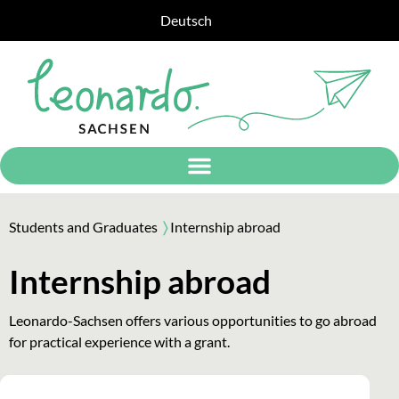
Deutsch
Students and Graduates
〉
Internship abroad
Internship abroad
Leonardo-Sachsen offers various opportunities to go abroad
for practical experience with a grant.