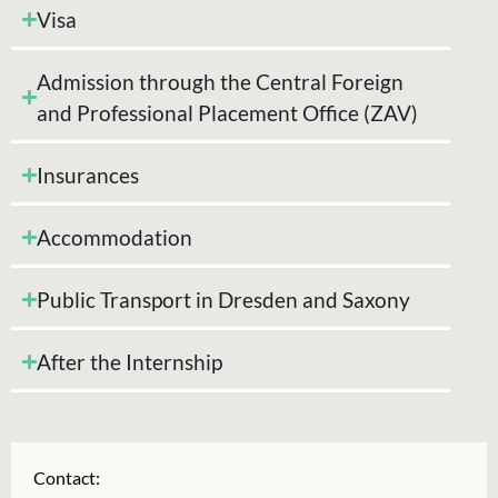
Visa
Admission through the Central Foreign
and Professional Placement Office (ZAV)
Insurances
Accommodation
Public Transport in Dresden and Saxony
After the Internship
Contact: