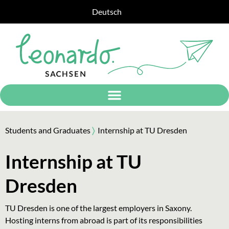
Deutsch
Students and Graduates
〉
Internship at TU Dresden
Internship at TU
Dresden
TU Dresden is one of the largest employers in Saxony.
Hosting interns from abroad is part of its responsibilities