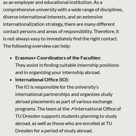
as an employer and educational institution. As a
comprehensive university with a wide range of disciplines,
diverse international interests, and an extensive
internationalization strategy, there are many different
contact persons and areas of responsibility. Therefore, it
is not always easy to immediately find the right contact.
The following overview can help:
Erasmus+ Coordinators of the Faculties:
They assist in finding suitable internship positions
and in organizing your internship abroad.
International Office (IO):
The IO is responsible for the university’s
international partnerships and organizes study
abroad placements as part of various exchange
programs. The team at the
➚International Office of
TU Dresden
supports students planning to study
abroad, as well as those who are enrolled at TU
Dresden for a period of study abroad.