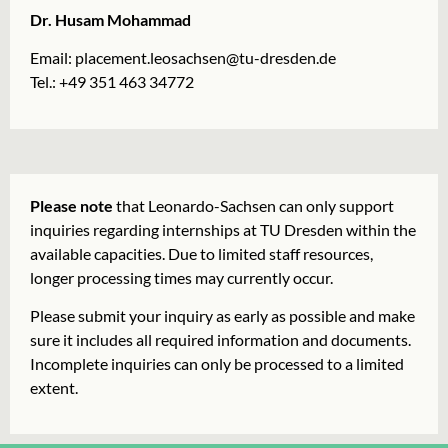
Dr. Husam Mohammad
Email:
placement.leosachsen@tu-dresden.de
Tel.: +49 351 463 34772
Please note
that Leonardo-Sachsen can only support
inquiries regarding internships at TU Dresden within the
available capacities. Due to limited staff resources,
longer processing times may currently occur.
Please submit your inquiry as early as possible and make
sure it includes all required information and documents.
Incomplete inquiries can only be processed to a limited
extent.