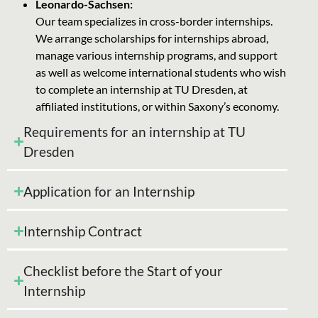
Leonardo-Sachsen:
Our team specializes in cross-border internships.
We arrange scholarships for internships abroad,
manage various internship programs, and support
as well as welcome international students who wish
to complete an internship at TU Dresden, at
affiliated institutions, or within Saxony’s economy.
Requirements for an internship at TU
Dresden
Application for an Internship
Internship Contract
Checklist before the Start of your
Internship