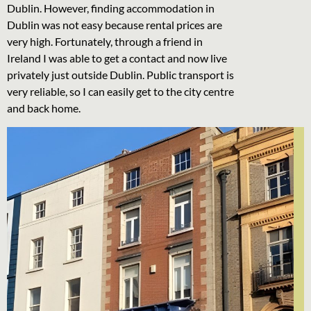
Dublin. However, finding accommodation in
Dublin was not easy because rental prices are
very high. Fortunately, through a friend in
Ireland I was able to get a contact and now live
privately just outside Dublin. Public transport is
very reliable, so I can easily get to the city centre
and back home.