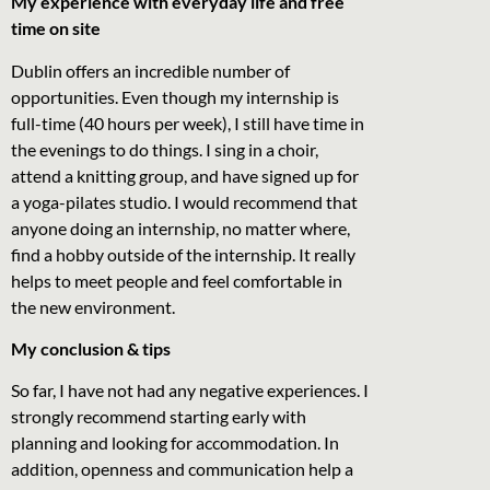
My experience with everyday life and free
time on site
Dublin offers an incredible number of
opportunities. Even though my internship is
full-time (40 hours per week), I still have time in
the evenings to do things. I sing in a choir,
attend a knitting group, and have signed up for
a yoga-pilates studio. I would recommend that
anyone doing an internship, no matter where,
find a hobby outside of the internship. It really
helps to meet people and feel comfortable in
the new environment.
My conclusion & tips
So far, I have not had any negative experiences. I
strongly recommend starting early with
planning and looking for accommodation. In
addition, openness and communication help a