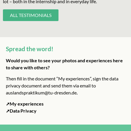
lot – both in the internship and in everyday life.
ALL TESTIMONIALS
Spread the word!
Would you like to see your photos and experiences here
to share with others?
Then fill in the document “My experiences”, sign the data
privacy document and send them via email to
auslandspraktikum@tu-dresden.de
.
➚My experiences
➚Data Privacy