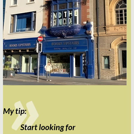
My tip:
Start looking for