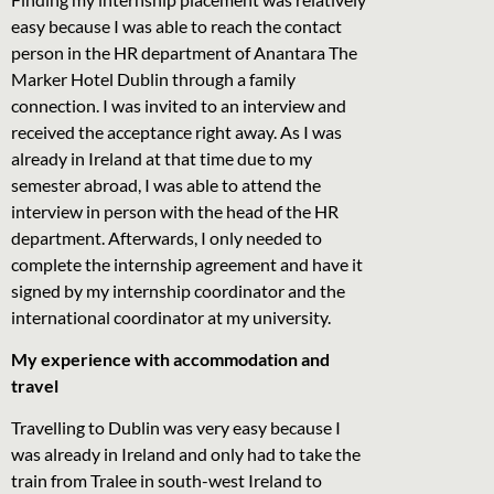
easy because I was able to reach the contact
person in the HR department of Anantara The
Marker Hotel Dublin through a family
connection. I was invited to an interview and
received the acceptance right away. As I was
already in Ireland at that time due to my
semester abroad, I was able to attend the
interview in person with the head of the HR
department. Afterwards, I only needed to
complete the internship agreement and have it
signed by my internship coordinator and the
international coordinator at my university.
My experience with accommodation and
travel
Travelling to Dublin was very easy because I
was already in Ireland and only had to take the
train from Tralee in south-west Ireland to