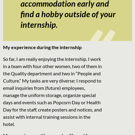
accommodation early and
find a hobby outside of your
internship.
My experience during the internship
So far, I am really enjoying the internship. I work
in a team with four other women, two of them in
the Quality department and two in “People and
Culture.” My tasks are very diverse: I respond to
email inquiries from (future) employees,
manage the uniform storage, organize special
days and events such as Popcorn Day or Health
Day for the staff, create posters and notices, and
assist with internal training sessions in the
hotel.