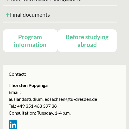
Final documents
Program
Before studying
information
abroad
Contact:
Thorsten Poppinga
Email:
auslandsstudium.leosachsen@tu-dresden.de
Tel.: +49 351 463 397 38
Consultation: Tuesday, 1-4 p.m.