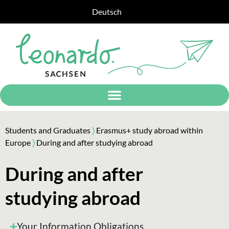
Deutsch
Students and Graduates
〉
Erasmus+ study abroad within
Europe
〉
During and after studying abroad
During and after
studying abroad
Your Information Obligations